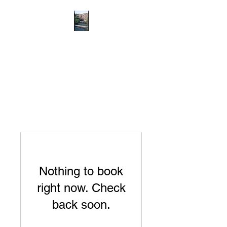
RICHMOND
COMMUNITY TRUST
Hope can, and will, heal the
world
Nothing to book
right now. Check
back soon.