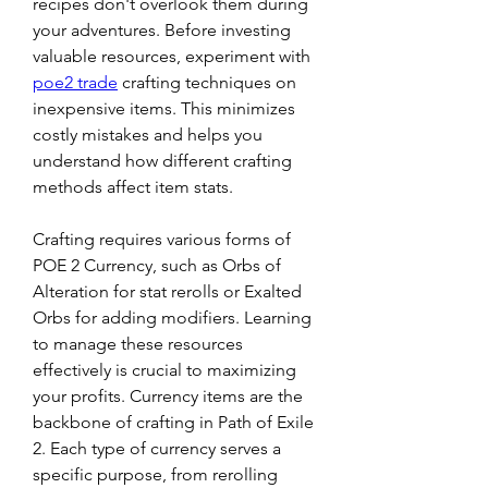
recipes don't overlook them during 
your adventures. Before investing 
valuable resources, experiment with 
poe2 trade
 crafting techniques on 
inexpensive items. This minimizes 
costly mistakes and helps you 
understand how different crafting 
methods affect item stats.
Crafting requires various forms of 
POE 2 Currency, such as Orbs of 
Alteration for stat rerolls or Exalted 
Orbs for adding modifiers. Learning 
to manage these resources 
effectively is crucial to maximizing 
your profits. Currency items are the 
backbone of crafting in Path of Exile 
2. Each type of currency serves a 
specific purpose, from rerolling 