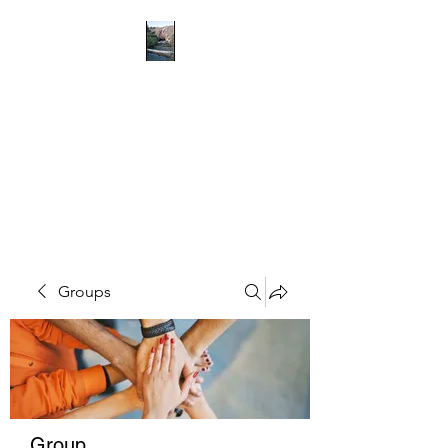
RICHMOND
COMMUNITY TRUST
Hope can, and will, heal the
world
Groups
Group