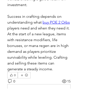
investment.
Success in crafting depends on 
understanding what 
buy POE 2 Orbs
players need and when they need it. 
At the start of a new league, items 
with resistance modifiers, life 
bonuses, or mana regen are in high 
demand as players prioritize 
survivability while leveling. Crafting 
and selling these items can 
generate a steady income.
0
0
15
Escreva um comentário