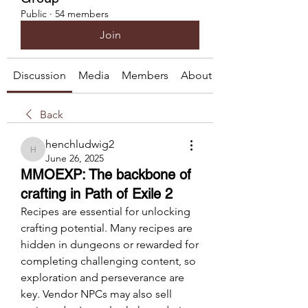
Public
·
54 members
Join
Discussion
Media
Members
About
Back
henchludwig2
henchludwig2
June 26, 2025
MMOEXP: The backbone of
crafting in Path of Exile 2
Recipes are essential for unlocking 
crafting potential. Many recipes are 
hidden in dungeons or rewarded for 
completing challenging content, so 
exploration and perseverance are 
key. Vendor NPCs may also sell 