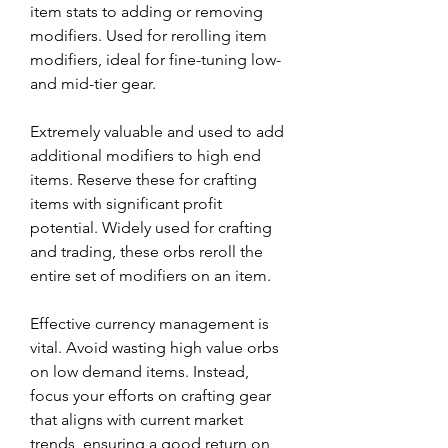
item stats to adding or removing 
modifiers. Used for rerolling item 
modifiers, ideal for fine-tuning low- 
and mid-tier gear.
Extremely valuable and used to add 
additional modifiers to high end 
items. Reserve these for crafting 
items with significant profit 
potential. Widely used for crafting 
and trading, these orbs reroll the 
entire set of modifiers on an item.
Effective currency management is 
vital. Avoid wasting high value orbs 
on low demand items. Instead, 
focus your efforts on crafting gear 
that aligns with current market 
trends, ensuring a good return on 