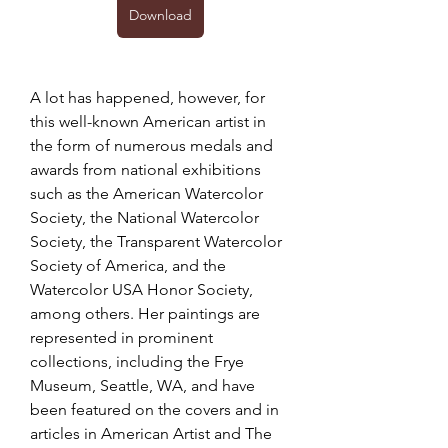
Download
A lot has happened, however, for 
this well-known American artist in 
the form of numerous medals and 
awards from national exhibitions 
such as the American Watercolor 
Society, the National Watercolor 
Society, the Transparent Watercolor 
Society of America, and the 
Watercolor USA Honor Society, 
among others. Her paintings are 
represented in prominent 
collections, including the Frye 
Museum, Seattle, WA, and have 
been featured on the covers and in 
articles in American Artist and The 