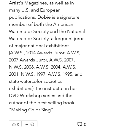
Artist's Magazines, as well as in 
many U.S. and European 
publications. Dobie is a signature 
member of both the American 
Watercolor Society and the National 
Watercolor Society, a frequent juror 
of major national exhibitions 
(A.W.S., 2014 Awards Juror; A.W.S, 
2007 Awards Juror, A.W.S. 2007, 
N.W.S. 2006, A.W.S. 2004, A.W.S. 
2001, N.W.S. 1997, A.W.S. 1995, and 
state watercolor societies' 
exhibitions), the instructor in her 
DVD Workshop series and the 
author of the best-selling book 
"Making Color Sing". 
0
0