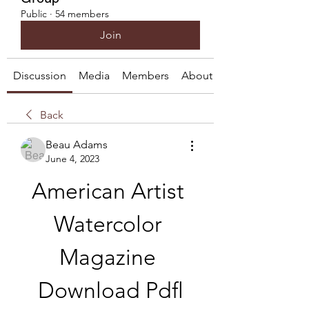
Public
·
54 members
Join
Discussion
Media
Members
About
Back
Beau Adams
June 4, 2023
American Artist 
Watercolor 
Magazine 
Download Pdfl