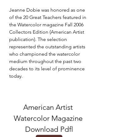
Jeanne Dobie was honored as one 
of the 20 Great Teachers featured in 
the Watercolor magazine Fall 2006 
Collectors Edition (American Artist 
publication). The selection 
represented the outstanding artists 
who championed the watercolor 
medium throughout the past two 
decades to its level of prominence 
today.
American Artist 
Watercolor Magazine 
Download Pdfl