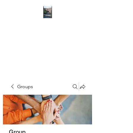
RICHMOND
COMMUNITY TRUST
Hope can, and will, heal the
world
Groups
Group