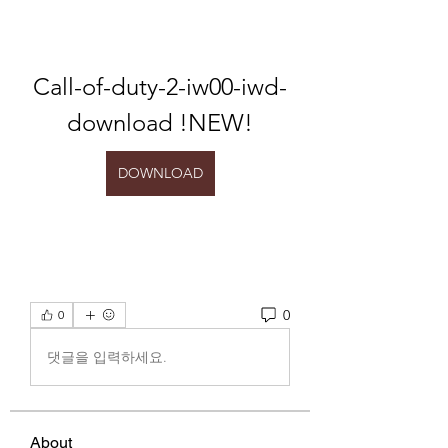
Call-of-duty-2-iw00-iwd-
download !NEW!
DOWNLOAD
0
0
댓글을 입력하세요.
About