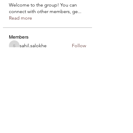
Welcome to the group! You can
connect with other members, ge
...
Read more
Members
sahil.salokhe
Follow
sahil.salokhe
Roberto Kja
Follow
sirnzo901
Follow
sirnzo901
Komal
Follow
Love Marie Yu
Follow
See All Members (54)