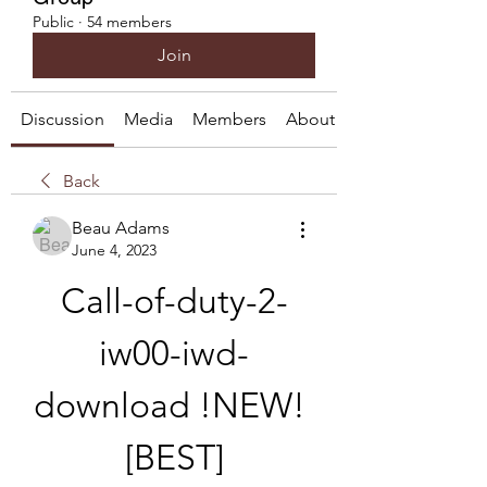
Public
·
54 members
Join
Discussion
Media
Members
About
Back
Beau Adams
June 4, 2023
Call-of-duty-2-
iw00-iwd-
download !NEW! 
[BEST]