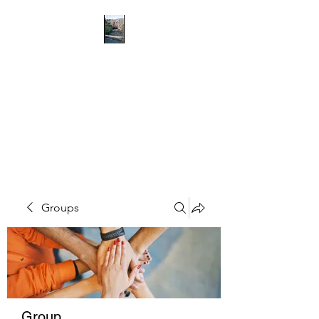
RICHMOND
COMMUNITY TRUST
Hope can, and will, heal the
world
Groups
Group