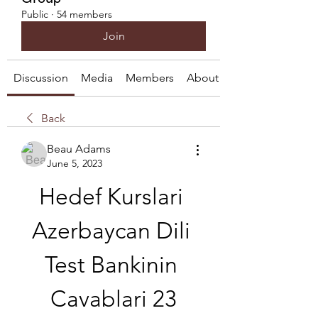
Public
·
54 members
Join
Discussion
Media
Members
About
Back
Beau Adams
June 5, 2023
Hedef Kurslari 
Azerbaycan Dili 
Test Bankinin 
Cavablari 23