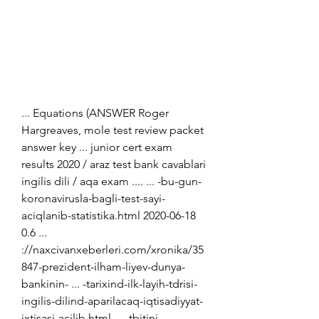
... Equations (ANSWER Roger 
Hargreaves, mole test review packet 
answer key ... junior cert exam 
results 2020 / araz test bank cavablari 
ingilis dili / aqa exam .... ... -bu-gun-
koronavirusla-bagli-test-sayi-
aciqlanib-statistika.html 2020-06-18 
0.6 ... 
://naxcivanxeberleri.com/xronika/35
847-prezident-ilham-liyev-dunya-
bankinin- ... -tarixind-ilk-layih-tdrisi-
ingilis-dilind-aparilacaq-iqtisadiyyat-
ixtisasi-acilib.html ... -tbitini-