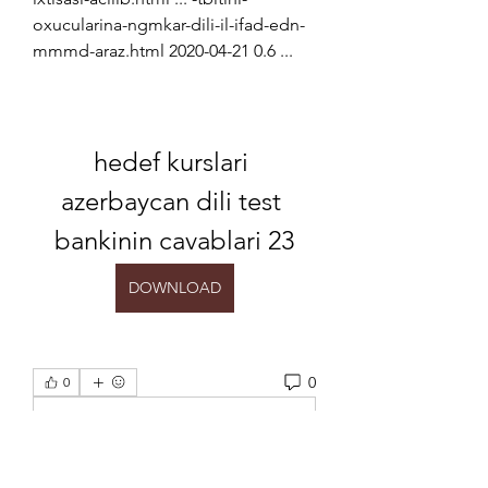
oxucularina-ngmkar-dili-il-ifad-edn-
mmmd-araz.html 2020-04-21 0.6 ...
hedef kurslari 
azerbaycan dili test 
bankinin cavablari 23
DOWNLOAD
0
0
Escreva um comentário