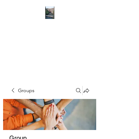
RICHMOND
COMMUNITY TRUST
Hope can, and will, heal the
world
Groups
Group