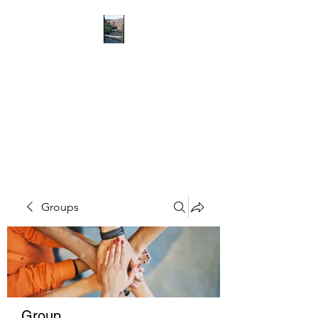
RICHMOND
COMMUNITY TRUST
Hope can, and will, heal the
world
Groups
Group