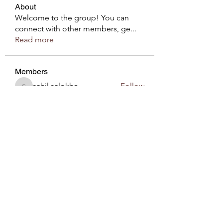
About
Welcome to the group! You can
connect with other members, ge
...
Read more
Members
sahil.salokhe
Follow
sahil.salokhe
Roberto Kja
Follow
sirnzo901
Follow
sirnzo901
Komal
Follow
Love Marie Yu
Follow
See All Members (54)