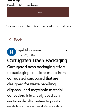
Public
·
54 members
Join
Discussion
Media
Members
About
Back
Kajal Khomane
June 25, 2026
Corrugated Trash Packaging
Corrugated trash packaging
 refers 
to packaging solutions made from 
corrugated cardboard that are 
designed for waste handling, 
disposal, and recyclable material 
collection
. It is widely used as a 
sustainable alternative to plastic 
trash bins, liners, and disposable 