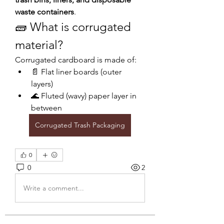
waste containers
.
🧱 What is corrugated 
material?
Corrugated cardboard is made of:
📄 Flat liner boards (outer 
layers)
🌊 Fluted (wavy) paper layer in 
between
Corrugated Trash Packaging
0
0
2
Write a comment...