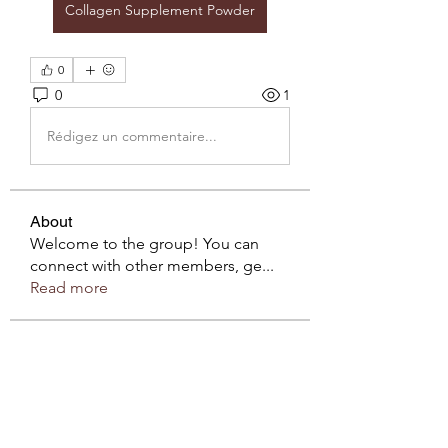
Collagen Supplement Powder
0
0
1
Rédigez un commentaire...
About
Welcome to the group! You can
connect with other members, ge
...
Read more
Members
sahil.salokhe
Follow
sahil.salokhe
Roberto Kja
Follow