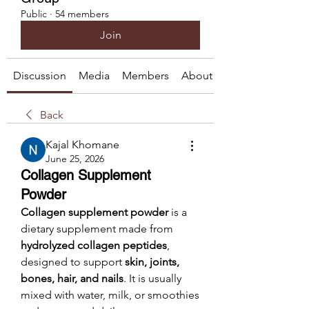
Public
·
54 members
Join
Discussion
Media
Members
About
Back
Kajal Khomane
June 25, 2026
Collagen Supplement
Powder
Collagen supplement powder
 is a 
dietary supplement made from 
hydrolyzed collagen peptides
, 
designed to support 
skin, joints, 
bones, hair, and nails
. It is usually 
mixed with water, milk, or smoothies 