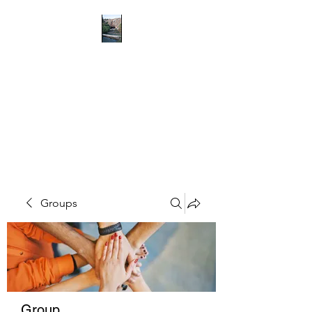
RICHMOND
COMMUNITY TRUST
Hope can, and will, heal the
world
Groups
Group