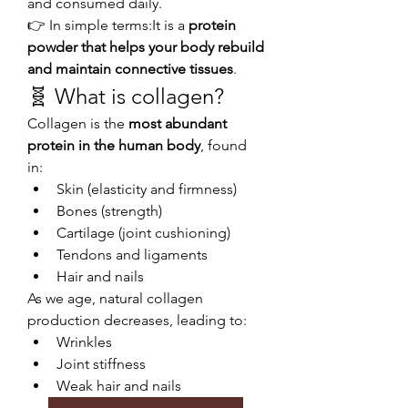
and consumed daily.
👉 In simple terms:It is a 
protein 
powder that helps your body rebuild 
and maintain connective tissues
.
🧬 What is collagen?
Collagen is the 
most abundant 
protein in the human body
, found 
in:
Skin (elasticity and firmness)
Bones (strength)
Cartilage (joint cushioning)
Tendons and ligaments
Hair and nails
As we age, natural collagen 
production decreases, leading to:
Wrinkles
Joint stiffness
Weak hair and nails