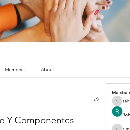
Members
About
Member
sah
sahil.sa
Rob
se Y Componentes
sir