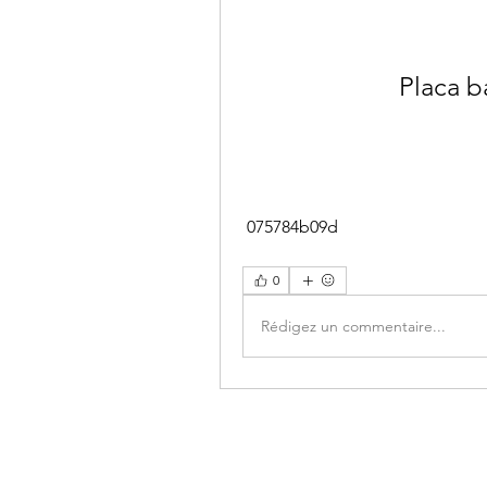
Placa 
 075784b09d
0
Rédigez un commentaire...