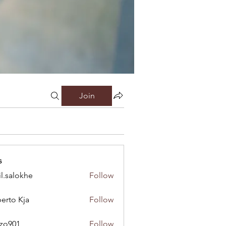
Join
s
il.salokhe
Follow
lokhe
erto Kja
Follow
nzo901
Follow