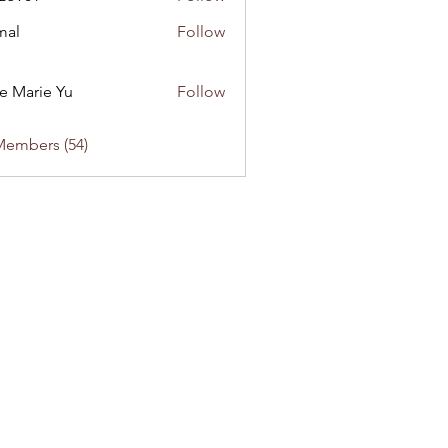
1
mal
Follow
e Marie Yu
Follow
Members (54)