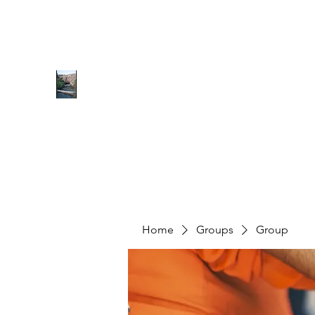
0627077070
RICHMOND COMMUNITY TRU
Hope can, and will, heal the world
Home
Groups
Group