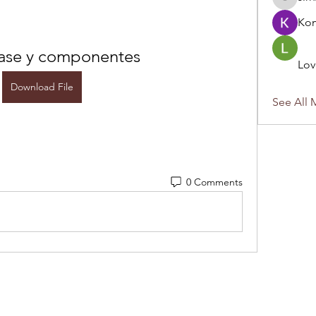
sirnzo90
Ko
base y componentes
Lov
Download File
See All 
0 Comments