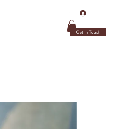
Log In
Get In Touch
Home
Donations
More