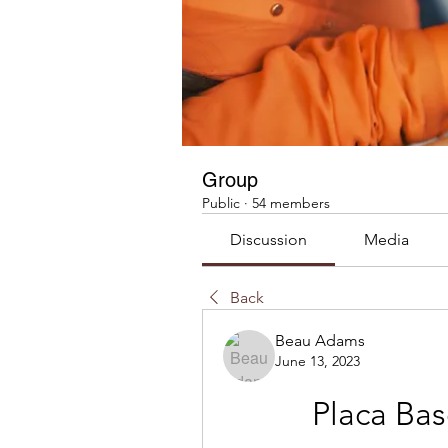
Group
Public
·
54 members
Discussion
Media
Back
Beau Adams
June 13, 2023
Placa Ba