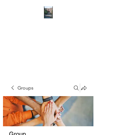
RICHMOND
COMMUNITY TRUST
Hope can, and will, heal the
world
Groups
Group