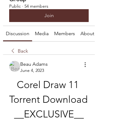
Public
·
54 members
Join
Discussion
Media
Members
About
Back
Beau Adams
June 4, 2023
Corel Draw 11 
Torrent Download 
__EXCLUSIVE__