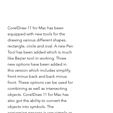
CorelDraw 11 for Mac has been 
equipped with new tools for the 
drawing various different shapes, 
rectangle, circle and oval. A new Pen 
Tool has been added which is much 
like Bezier tool in working. Three 
new options have been added in 
this version which includes simplify, 
front minus back and back minus 
front. These options can be used for 
combining as well as intersecting 
objects. CorelDraw 11 for Mac has 
also got the ability to convert the 
objects into symbols. The 
conversion process is very simple as 