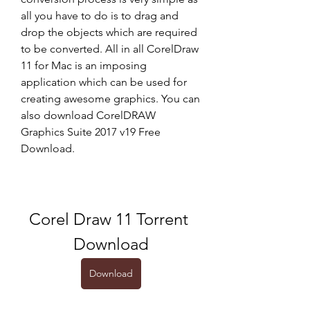
all you have to do is to drag and 
drop the objects which are required 
to be converted. All in all CorelDraw 
11 for Mac is an imposing 
application which can be used for 
creating awesome graphics. You can 
also download CorelDRAW 
Graphics Suite 2017 v19 Free 
Download.
Corel Draw 11 Torrent 
Download
Download